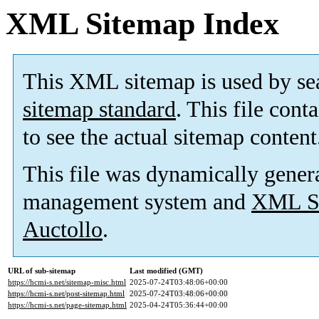
XML Sitemap Index
This XML sitemap is used by se
sitemap standard
. This file cont
to see the actual sitemap content
This file was dynamically gener
management system and
XML Si
Auctollo
.
URL of sub-sitemap
Last modified (GMT)
https://hcmi-s.net/sitemap-misc.html
2025-07-24T03:48:06+00:00
https://hcmi-s.net/post-sitemap.html
2025-07-24T03:48:06+00:00
https://hcmi-s.net/page-sitemap.html
2025-04-24T05:36:44+00:00