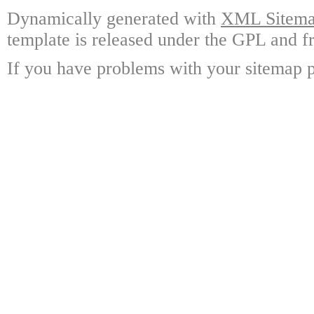
Dynamically generated with
XML Sitemap
template is released under the GPL and fr
If you have problems with your sitemap p